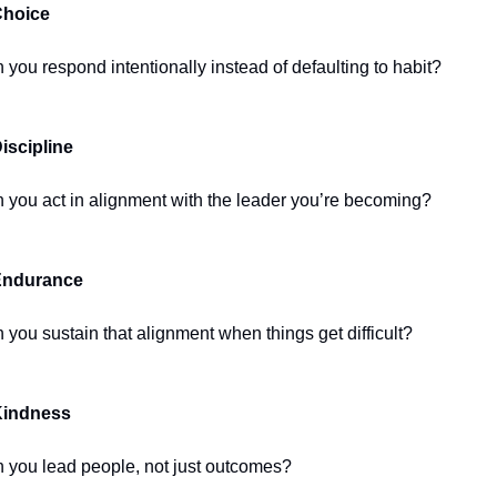
Choice
 you respond intentionally instead of defaulting to habit?
Discipline
 you act in alignment with the leader you’re becoming?
Endurance
 you sustain that alignment when things get difficult?
Kindness
 you lead people, not just outcomes?