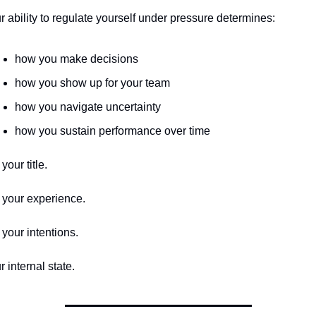
r ability to regulate yourself under pressure determines:
how you make decisions
how you show up for your team
how you navigate uncertainty
how you sustain performance over time
your title.
 your experience.
 your intentions.
r internal state.