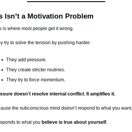
s Isn’t a Motivation Problem
s is where most people get it wrong.
y try to solve the tension by pushing harder.
They add pressure.
They create stricter routines.
They try to force momentum.
ssure doesn’t resolve internal conflict. It amplifies it.
ause the subconscious mind doesn’t respond to what you 
want
responds to what you 
believe is true about yourself.