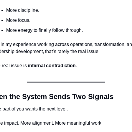
More discipline.
More focus.
More energy to finally follow through.
 in my experience working across operations, transformation, an
dership development, that’s rarely the real issue.
 real issue is 
internal contradiction.
n the System Sends Two Signals
 part of you wants the next level.
e impact. More alignment. More meaningful work.