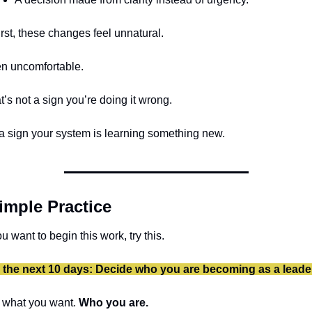
first, these changes feel unnatural.
n uncomfortable.
t’s not a sign you’re doing it wrong.
s a sign your system is learning something new.
imple Practice
ou want to begin this work, try this.
 the next 10 days: Decide who you are becoming as a leade
 what you want. 
Who you are.