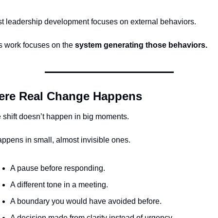
t leadership development focuses on external behaviors.
s work focuses on the 
system generating those behaviors.
re Real Change Happens
 shift doesn’t happen in big moments.
happens in small, almost invisible ones.
A pause before responding.
A different tone in a meeting.
A boundary you would have avoided before.
A decision made from clarity instead of urgency.