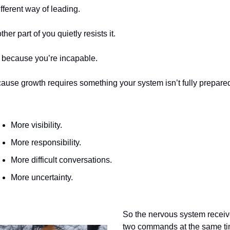
ifferent way of leading.
her part of you quietly resists it.
 because you’re incapable.
ause growth requires something your system isn’t fully prepared 
More visibility.
More responsibility.
More difficult conversations.
More uncertainty.
So the nervous system receiv
two commands at the same ti