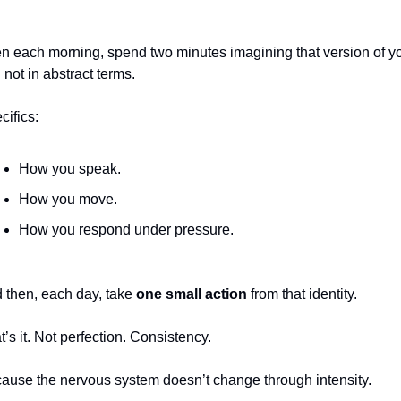
n each morning, spend two minutes imagining that version of y
 not in abstract terms.
cifics:
How you speak.
How you move.
How you respond under pressure.
 then, each day, take 
one small action
 from that identity.
t’s it. Not perfection. Consistency.
ause the nervous system doesn’t change through intensity.