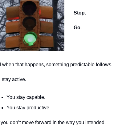
Stop.
Go.
 when that happens, something predictable follows.
 stay active.
You stay capable.
You stay productive.
 you don’t move forward in the way you intended.