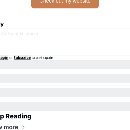
Check out my website
ly
Login
or
Subscribe
to participate
p Reading
w more