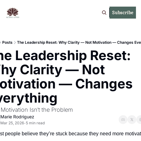
Subscribe
Posts
The Leadership Reset: Why Clarity — Not Motivation — Changes Eve
he Leadership Reset: 
hy Clarity — Not 
otivation — Changes 
verything
Motivation Isn’t the Problem
Marie Rodriguez
Mar 25, 2026
5 min read
•
st people believe they’re stuck because they need more motivat