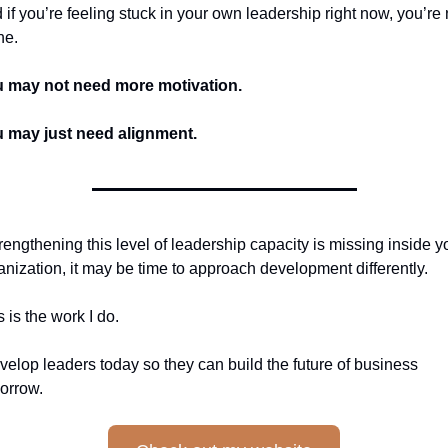
 if you’re feeling stuck in your own leadership right now, you’re n
ne.
 may not need more motivation.
 may just need alignment.
strengthening this level of leadership capacity is missing inside yo
anization, it may be time to approach development differently.
s is the work I do.
evelop leaders today so they can build the future of business 
orrow.