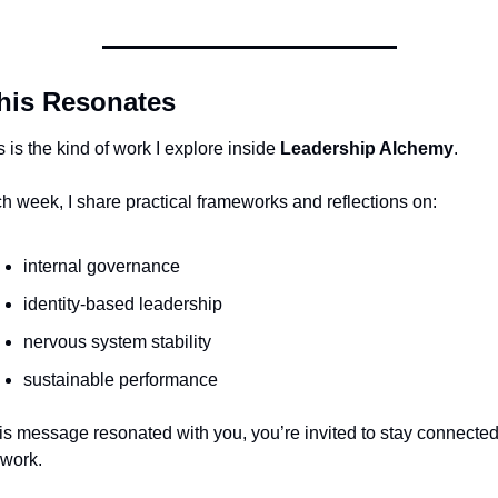
This Resonates
s is the kind of work I explore inside 
Leadership Alchemy
.
h week, I share practical frameworks and reflections on:
internal governance
identity-based leadership
nervous system stability
sustainable performance
this message resonated with you, you’re invited to stay connected 
 work.