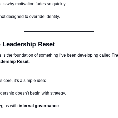
s is why motivation fades so quickly.
 not designed to override identity.
 Leadership Reset
s is the foundation of something I’ve been developing called 
The
dership Reset.
ts core, it’s a simple idea:
dership doesn’t begin with strategy.
egins with 
internal governance.