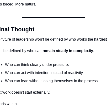
s forced. More natural.
inal Thought
 future of leadership won’t be defined by who works the hardest
will be defined by who can 
remain steady in complexity.
Who can think clearly under pressure.
Who can act with intention instead of reactivity.
Who can lead without losing themselves in the process.
t work doesn’t start externally.
tarts within.