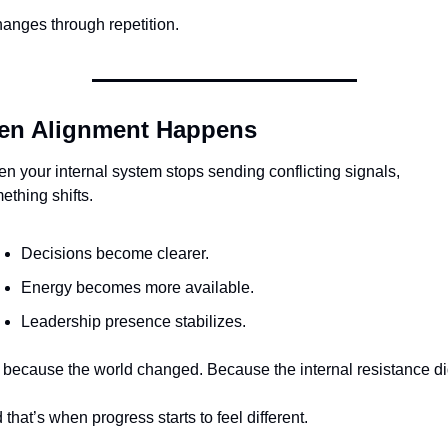
changes through repetition.
n Alignment Happens
n your internal system stops sending conflicting signals, 
ething shifts.
Decisions become clearer.
Energy becomes more available.
Leadership presence stabilizes.
 because the world changed. Because the internal resistance di
 that’s when progress starts to feel different.