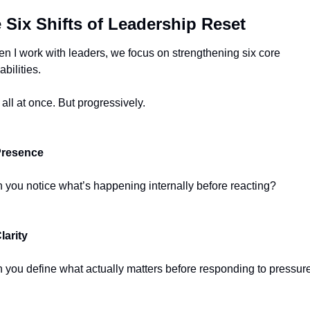
 Six Shifts of Leadership Reset
n I work with leaders, we focus on strengthening six core 
abilities.
 all at once. But progressively.
Presence
 you notice what’s happening internally before reacting?
Clarity
 you define what actually matters before responding to pressur